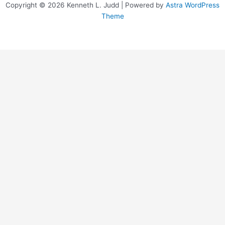
Copyright © 2026 Kenneth L. Judd | Powered by
Astra WordPress
Theme