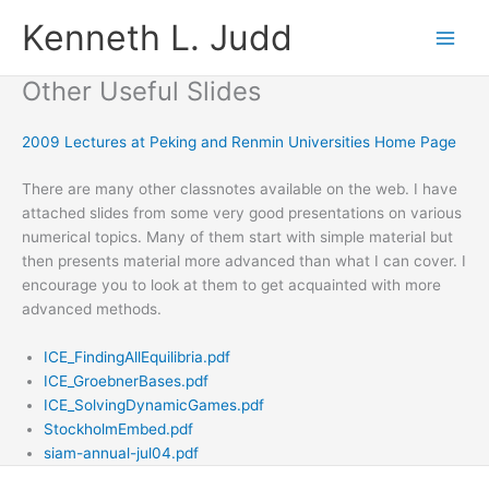
Skip
Kenneth L. Judd
to
content
Other Useful Slides
2009 Lectures at Peking and Renmin Universities Home Page
There are many other classnotes available on the web. I have
attached slides from some very good presentations on various
numerical topics. Many of them start with simple material but
then presents material more advanced than what I can cover. I
encourage you to look at them to get acquainted with more
advanced methods.
ICE_FindingAllEquilibria.pdf
ICE_GroebnerBases.pdf
ICE_SolvingDynamicGames.pdf
StockholmEmbed.pdf
siam-annual-jul04.pdf