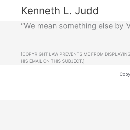
Skip
Kenneth L. Judd
to
content
“We mean something else by ‘w
[COPYRIGHT LAW PREVENTS ME FROM DISPLAYING 
HIS EMAIL ON THIS SUBJECT.]
Copy