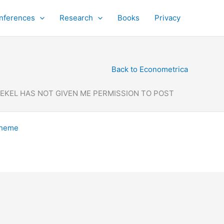
nferences
Research
Books
Privacy
Back to Econometrica
DEKEL HAS NOT GIVEN ME PERMISSION TO POST
Theme