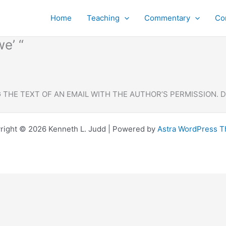
Home
Teaching
Commentary
Co
e’ “
THE TEXT OF AN EMAIL WITH THE AUTHOR’S PERMISSION. 
right © 2026 Kenneth L. Judd | Powered by
Astra WordPress 