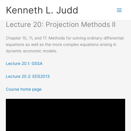
Skip
Kenneth L. Judd
to
content
Lecture 20: Projection Methods II
Chapter 10, 11, and 17. Methods for solving ordinary differential
equations as well as the more complex equations arising in
dynamic economic models.
Lecture 20.1: GSSA
Lecture 20.2: EDS2013
Course home page