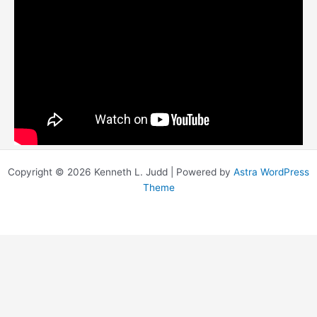
Copyright © 2026 Kenneth L. Judd | Powered by
Astra WordPress
Theme