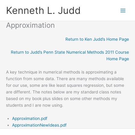
Skip
Kenneth L. Judd
to
content
Approximation
Return to Ken Judd’s Home Page
Return to Judd’s Penn State Numerical Methods 2011 Course
Home Page
A key technique in numerical methods is approximating a
function from some data. There are many methods available
for our use, some are like least squares regression, but some
are different. The notes below are my standard class notes
based on my book plus slides on some other methods my
students and I are now using.
Approximation.pdf
ApproximationNewIdeas.pdf