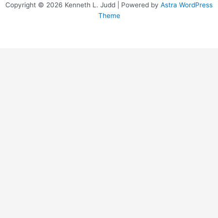
Copyright © 2026 Kenneth L. Judd | Powered by
Astra WordPress
Theme