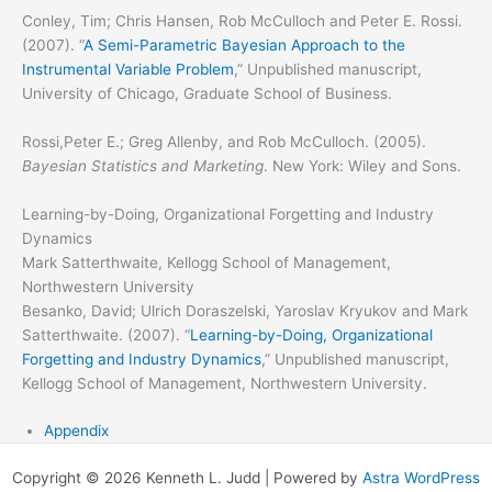
Conley, Tim; Chris Hansen, Rob McCulloch and Peter E. Rossi.
(2007). “
A Semi-Parametric Bayesian Approach to the
Instrumental Variable Problem
,” Unpublished manuscript,
University of Chicago, Graduate School of Business.
Rossi,Peter E.; Greg Allenby, and Rob McCulloch. (2005).
Bayesian Statistics and Marketing
. New York: Wiley and Sons.
Learning-by-Doing, Organizational Forgetting and Industry
Dynamics
Mark Satterthwaite, Kellogg School of Management,
Northwestern University
Besanko, David; Ulrich Doraszelski, Yaroslav Kryukov and Mark
Satterthwaite. (2007). “
Learning-by-Doing, Organizational
Forgetting and Industry Dynamics
,” Unpublished manuscript,
Kellogg School of Management, Northwestern University.
Appendix
Copyright © 2026 Kenneth L. Judd | Powered by
Astra WordPress