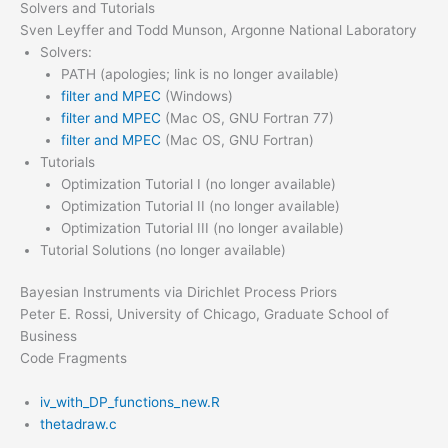
Solvers and Tutorials
Sven Leyffer and Todd Munson, Argonne National Laboratory
Solvers:
PATH (apologies; link is no longer available)
filter and MPEC
(Windows)
filter and MPEC
(Mac OS, GNU Fortran 77)
filter and MPEC
(Mac OS, GNU Fortran)
Tutorials
Optimization Tutorial I (no longer available)
Optimization Tutorial II (no longer available)
Optimization Tutorial III (no longer available)
Tutorial Solutions (no longer available)
Bayesian Instruments via Dirichlet Process Priors
Peter E. Rossi, University of Chicago, Graduate School of
Business
Code Fragments
iv_with_DP_functions_new.R
thetadraw.c