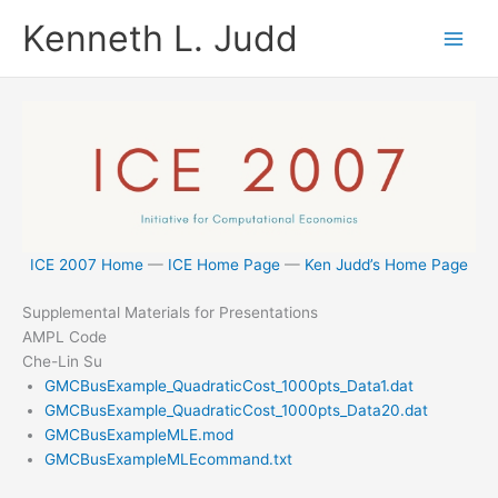
Skip
Kenneth L. Judd
to
content
ICE 2007 Home
—
ICE Home Page
—
Ken Judd’s Home Page
Supplemental Materials for Presentations
AMPL Code
Che-Lin Su
GMCBusExample_QuadraticCost_1000pts_Data1.dat
GMCBusExample_QuadraticCost_1000pts_Data20.dat
GMCBusExampleMLE.mod
GMCBusExampleMLEcommand.txt