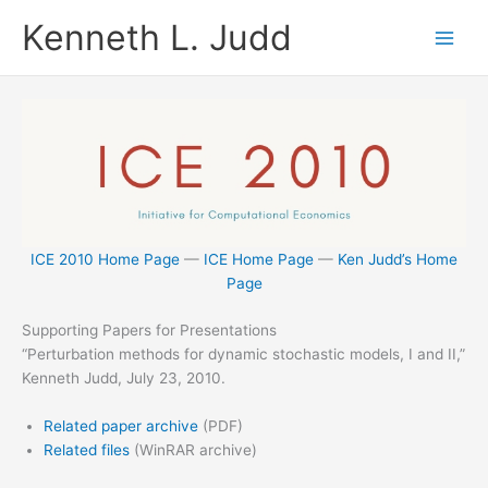
Skip
Kenneth L. Judd
to
content
ICE 2010 Home Page
—
ICE Home Page
—
Ken Judd’s Home
Page
Supporting Papers for Presentations
“Perturbation methods for dynamic stochastic models, I and II,”
Kenneth Judd, July 23, 2010.
Related paper archive
(PDF)
Related files
(WinRAR archive)