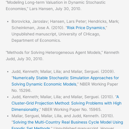
“Modeling Long-term Valuation in Dynamic Stochastic
Economies,” Lars Hansen, July 30, 2010.
Borovicka, Jaroslav; Hansen, Lars Peter; Hendricks, Mark;
Scheinkman, Jose A. (2010). “
Risk Price Dynamics
,”
Unpublished manuscript, University of CHicago,
Department of Economics.
“Methods for Solving Heterogeneous Agent Models,” Kenneth
Judd, July 30, 2010.
Judd, Kenneth; Maliar, Lilia; and Maliar, Serguei. (2009).
“
Numerically Stable Stochastic Simulation Approaches for
Solving Dynamic Economic Models
,” NBER Working Paper
No. 15296.
Judd, Kenneth; Maliar, Lilia; and Maliar, Serguei. (2010). “
A
Cluster-Grid Projection Method: Solving Problems with High
Dimensionality
,” NBER Working Paper No. 15965.
Maliar, Serguei, Maliar, Lilia, and Judd, Kenneth. (2010).
“
Solving the Multi-Country Real Business Cycle Model Using
Ergodic Set Methods
,” Unpublished manuscript, Hoover