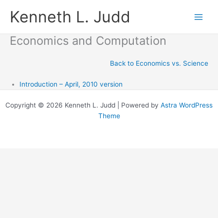
Skip
Kenneth L. Judd
to
content
Economics and Computation
Back to Economics vs. Science
Introduction – April, 2010 version
Copyright © 2026 Kenneth L. Judd | Powered by
Astra WordPress
Theme